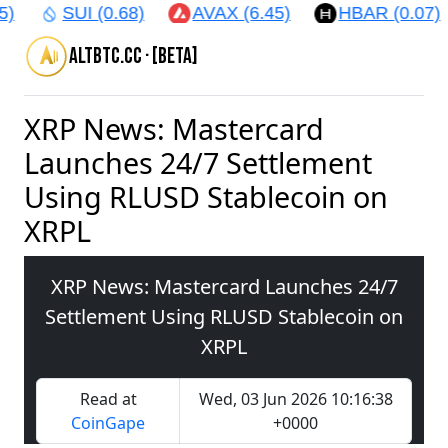
)
SUI (0.68)
AVAX (6.45)
HBAR (0.07)
altbtc.cc · [beta]
XRP News: Mastercard
Launches 24/7 Settlement
Using RLUSD Stablecoin on
XRPL
XRP News: Mastercard Launches 24/7
Settlement Using RLUSD Stablecoin on
XRPL
Read at
Wed, 03 Jun 2026 10:16:38
CoinGape
+0000