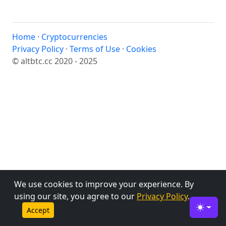
Home
·
Cryptocurrencies
Privacy Policy
·
Terms of Use
·
Cookies
© altbtc.cc 2020 - 2025
We use cookies to improve your experience. By
using our site, you agree to our
Privacy Policy
.
Accept
Toggle