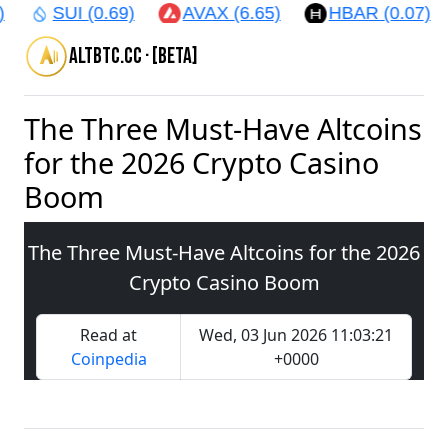
SUI (0.69)
AVAX (6.65)
HBAR (0.07)
altbtc.cc · [beta]
The Three Must-Have Altcoins
for the 2026 Crypto Casino
Boom
The Three Must-Have Altcoins for the 2026
Crypto Casino Boom
Read at
Wed, 03 Jun 2026 11:03:21
Coinpedia
+0000