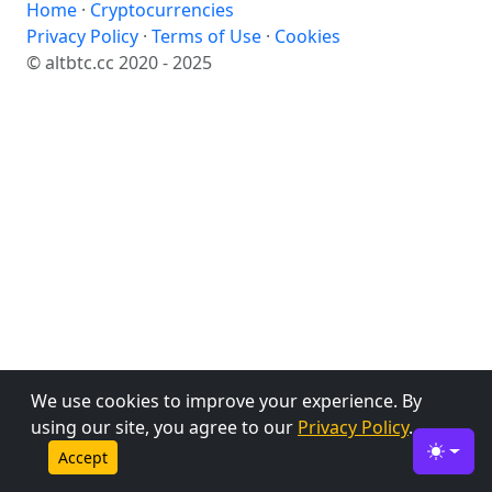
Home
·
Cryptocurrencies
Privacy Policy
·
Terms of Use
·
Cookies
© altbtc.cc 2020 - 2025
We use cookies to improve your experience. By
using our site, you agree to our
Privacy Policy
.
Accept
Toggle