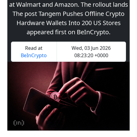
at Walmart and Amazon. The rollout lands
The post Tangem Pushes Offline Crypto
Hardware Wallets Into 200 US Stores
appeared first on BeInCrypto.
Read at
Wed, 03 Jun 2026
BeInCrypto
08:23:20 +0000