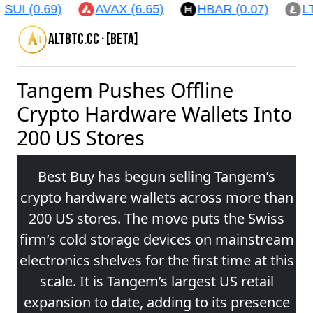
SUI (0.69)
AVAX (6.65)
HBAR (0.07)
LT
altbtc.cc · [beta]
Tangem Pushes Offline
Crypto Hardware Wallets Into
200 US Stores
Best Buy has begun selling Tangem’s
crypto hardware wallets across more than
200 US stores. The move puts the Swiss
firm’s cold storage devices on mainstream
electronics shelves for the first time at this
scale. It is Tangem’s largest US retail
expansion to date, adding to its presence