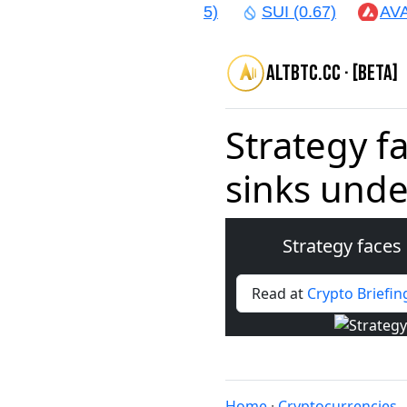
AR (1.64)
CRO (0.05)
SUI (0.67)
AVAX 
altbtc.cc · [beta]
Strategy fa
sinks unde
Strategy faces 
Read at
Crypto Briefin
Home
·
Cryptocurrencies