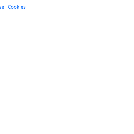
se
·
Cookies