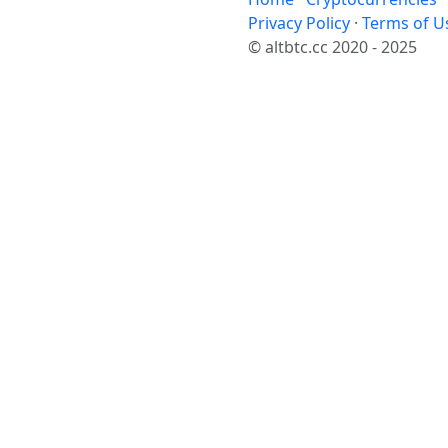
Privacy Policy
·
Terms of U
© altbtc.cc 2020 - 2025