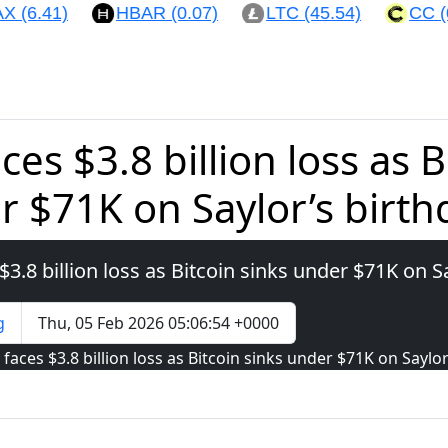
(6.41)
HBAR (0.07)
LTC (45.54)
CC (0.
ces $3.8 billion loss as B
r $71K on Saylor’s birth
$3.8 billion loss as Bitcoin sinks under $71K on S
g
Thu, 05 Feb 2026 05:06:54 +0000