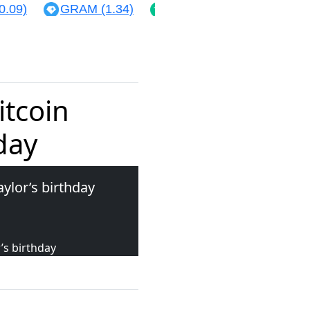
09)
GRAM (1.34)
BCH (214.63)
XLM (0.
itcoin
day
aylor’s birthday