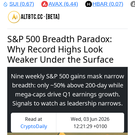
SUI (0.67)
AVAX (6.44)
HBAR (0.07)
altbtc.cc · [beta]
S&P 500 Breadth Paradox:
Why Record Highs Look
Weaker Under the Surface
Nine weekly S&P 500 gains mask narrow
breadth: only ~50% above 200‑day while
mega‑caps drive Q1 earnings growth.
Signals to watch as leadership narrows.
Read at
Wed, 03 Jun 2026
CryptoDaily
12:21:29 +0100