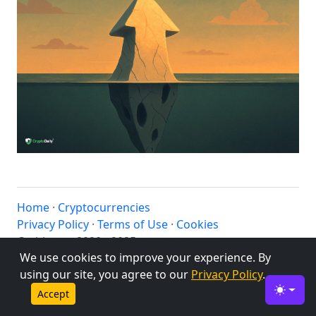
Home
·
Cryptocurrencies
Privacy Policy
·
Terms of Use
·
Cookies
© altbtc.cc 2020 - 2025
We use cookies to improve your experience. By
using our site, you agree to our
Privacy Policy
.
Accept
Toggle