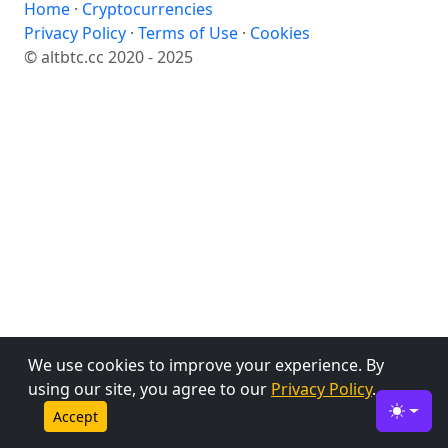
Home
·
Cryptocurrencies
Privacy Policy
·
Terms of Use
·
Cookies
© altbtc.cc 2020 - 2025
We use cookies to improve your experience. By
using our site, you agree to our
Privacy Policy
.
Accept
Toggle