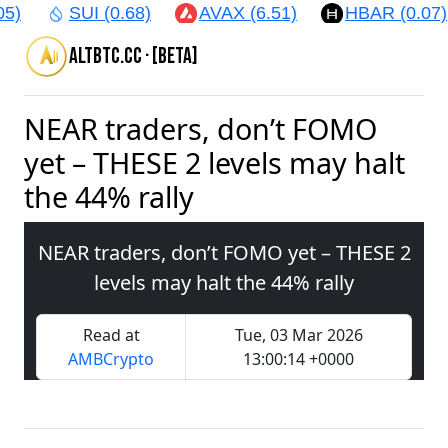
5)
SUI (0.68)
AVAX (6.51)
HBAR (0.07)
altbtc.cc · [beta]
NEAR traders, don’t FOMO
yet – THESE 2 levels may halt
the 44% rally
NEAR traders, don’t FOMO yet – THESE 2
levels may halt the 44% rally
Read at
Tue, 03 Mar 2026
AMBCrypto
13:00:14 +0000