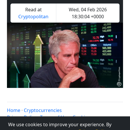
Read at
Wed, 04 Feb 2026
Cryptopolitan
18:30:04 +0000
Home
·
Cryptocurrencies
Privacy Policy
·
Terms of Use
·
Cookies
© altbtc.cc 2020 - 2025
We use cookies to improve your experience. By