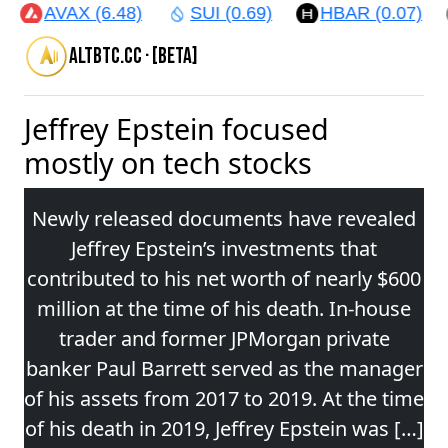
AVAX (6.48)
SUI (0.69)
HBAR (0.07)
altbtc.cc · [beta]
Jeffrey Epstein focused
mostly on tech stocks
Newly released documents have revealed
Jeffrey Epstein’s investments that
contributed to his net worth of nearly $600
million at the time of his death. In-house
trader and former JPMorgan private
banker Paul Barrett served as the manager
of his assets from 2017 to 2019. At the time
of his death in 2019, Jeffrey Epstein was […]