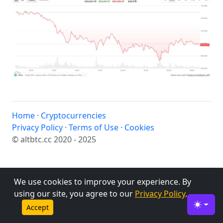
Home
·
Cryptocurrencies
Privacy Policy
·
Terms of Use
·
Cookies
© altbtc.cc 2020 - 2025
We use cookies to improve your experience. By
using our site, you agree to our
Privacy Policy
.
Accept
Toggle