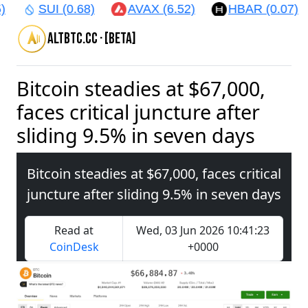
)
SUI (0.68)
AVAX (6.52)
HBAR (0.07)
altbtc.cc · [beta]
Bitcoin steadies at $67,000,
faces critical juncture after
sliding 9.5% in seven days
Bitcoin steadies at $67,000, faces critical
juncture after sliding 9.5% in seven days
Read at
Wed, 03 Jun 2026 10:41:23
CoinDesk
+0000