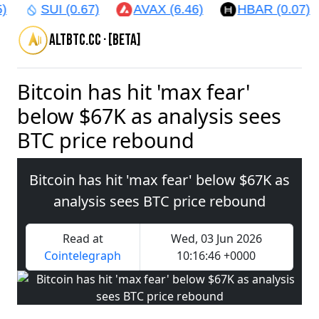
)
SUI (0.67)
AVAX (6.46)
HBAR (0.07)
altbtc.cc · [beta]
Bitcoin has hit 'max fear'
below $67K as analysis sees
BTC price rebound
Bitcoin has hit 'max fear' below $67K as
analysis sees BTC price rebound
Read at
Wed, 03 Jun 2026
Cointelegraph
10:16:46 +0000