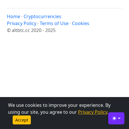
Home
·
Cryptocurrencies
Privacy Policy
·
Terms of Use
·
Cookies
© altbtc.cc 2020 - 2025
We use cookies to improve your experience. By
using our site, you agree to our
Privacy Policy
.
Accept
Toggle