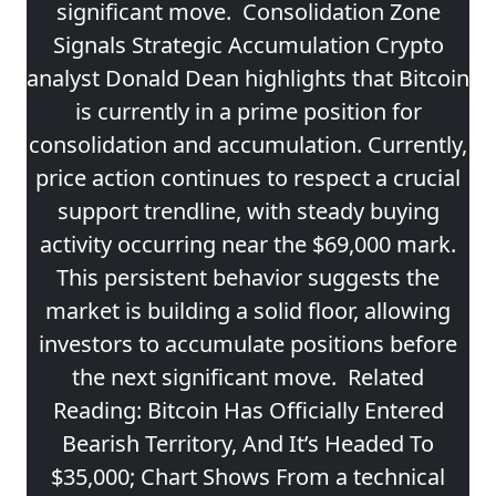
significant move. Consolidation Zone
Signals Strategic Accumulation Crypto
analyst Donald Dean highlights that Bitcoin
is currently in a prime position for
consolidation and accumulation. Currently,
price action continues to respect a crucial
support trendline, with steady buying
activity occurring near the $69,000 mark.
This persistent behavior suggests the
market is building a solid floor, allowing
investors to accumulate positions before
the next significant move. Related
Reading: Bitcoin Has Officially Entered
Bearish Territory, And It’s Headed To
$35,000; Chart Shows From a technical