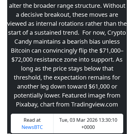
alter the broader range structure. Without
a decisive breakout, these moves are
viewed as internal rotations rather than the
start of a sustained trend. For now, Crypto
Candy maintains a bearish bias unless
Bitcoin can convincingly flip the $71,000–
$72,000 resistance zone into support. As
long as the price stays below that
threshold, the expectation remains for
another leg down toward $61,000 or
potentially lower. Featured image from
Pixabay, chart from Tradingview.com
Read at
Tue, 03 Mar 2026 13:30:10
NewsBTC
+0000