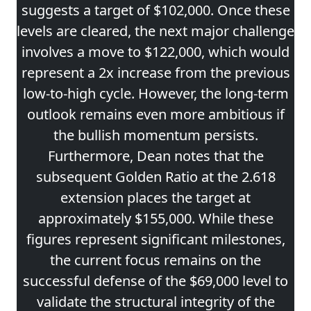
suggests a target of $102,000. Once these
levels are cleared, the next major challenge
involves a move to $122,000, which would
represent a 2x increase from the previous
low-to-high cycle. However, the long-term
outlook remains even more ambitious if
the bullish momentum persists.
Furthermore, Dean notes that the
subsequent Golden Ratio at the 2.618
extension places the target at
approximately $155,000. While these
figures represent significant milestones,
the current focus remains on the
successful defense of the $69,000 level to
validate the structural integrity of the