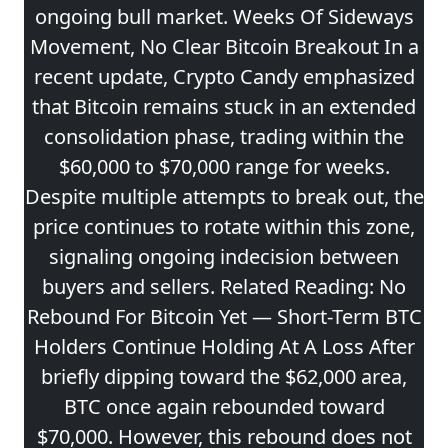
ongoing bull market. Weeks Of Sideways
Movement, No Clear Bitcoin Breakout In a
recent update, Crypto Candy emphasized
that Bitcoin remains stuck in an extended
consolidation phase, trading within the
$60,000 to $70,000 range for weeks.
Despite multiple attempts to break out, the
price continues to rotate within this zone,
signaling ongoing indecision between
buyers and sellers. Related Reading: No
Rebound For Bitcoin Yet — Short-Term BTC
Holders Continue Holding At A Loss After
briefly dipping toward the $62,000 area,
BTC once again rebounded toward
$70,000. However, this rebound does not