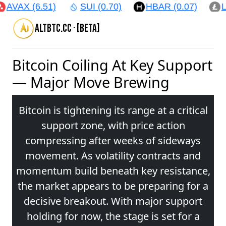
AVAX (6.51)
SUI (0.70)
HBAR (0.07)
LTC
altbtc.cc · [beta]
Bitcoin Coiling At Key Support
— Major Move Brewing
Bitcoin is tightening its range at a critical
support zone, with price action
compressing after weeks of sideways
movement. As volatility contracts and
momentum build beneath key resistance,
the market appears to be preparing for a
decisive breakout. With major support
holding for now, the stage is set for a