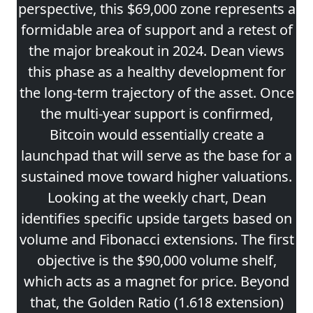
perspective, this $69,000 zone represents a
formidable area of support and a retest of
the major breakout in 2024. Dean views
this phase as a healthy development for
the long-term trajectory of the asset. Once
the multi-year support is confirmed,
Bitcoin would essentially create a
launchpad that will serve as the base for a
sustained move toward higher valuations.
Looking at the weekly chart, Dean
identifies specific upside targets based on
volume and Fibonacci extensions. The first
objective is the $90,000 volume shelf,
which acts as a magnet for price. Beyond
that, the Golden Ratio (1.618 extension)